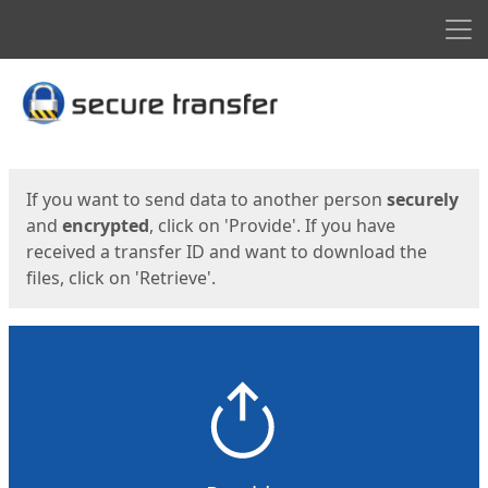
Men
Start
Start
If you want to send data to another person
securely
and
encrypted
, click on 'Provide'. If you have
received a transfer ID and want to download the
files, click on 'Retrieve'.