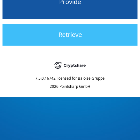
Provide
Retrieve
7.5.0.16742
licensed for
Baloise Gruppe
2026 Pointsharp GmbH