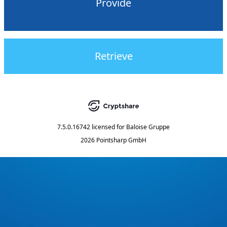
Provide
Retrieve
7.5.0.16742
licensed for
Baloise Gruppe
2026 Pointsharp GmbH