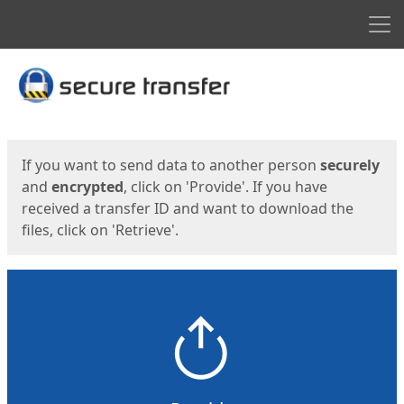
Men
Start
Start
If you want to send data to another person
securely
and
encrypted
, click on 'Provide'. If you have
received a transfer ID and want to download the
files, click on 'Retrieve'.