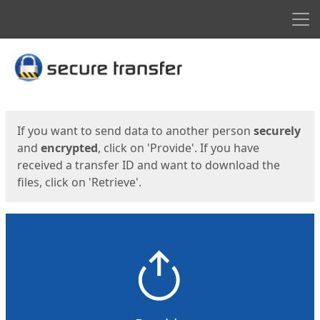
Men
Start
Start
If you want to send data to another person
securely
and
encrypted
, click on 'Provide'. If you have
received a transfer ID and want to download the
files, click on 'Retrieve'.