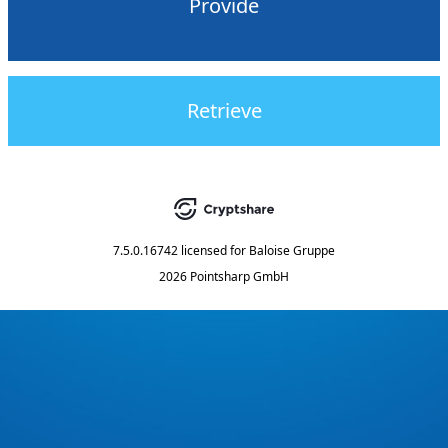
Provide
Retrieve
7.5.0.16742
licensed for
Baloise Gruppe
2026 Pointsharp GmbH