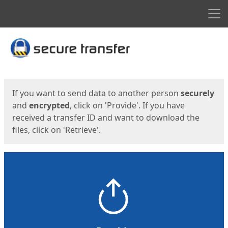
Men
Start
Start
If you want to send data to another person
securely
and
encrypted
, click on 'Provide'. If you have
received a transfer ID and want to download the
files, click on 'Retrieve'.