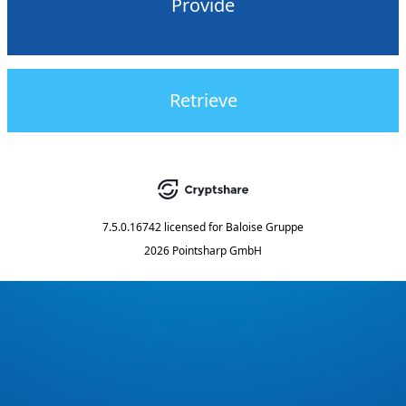
Provide
Retrieve
7.5.0.16742
licensed for
Baloise Gruppe
2026 Pointsharp GmbH