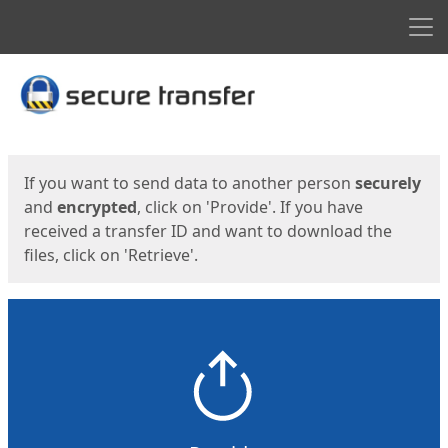
Men
Start
Start
If you want to send data to another person
securely
and
encrypted
, click on 'Provide'. If you have
received a transfer ID and want to download the
files, click on 'Retrieve'.