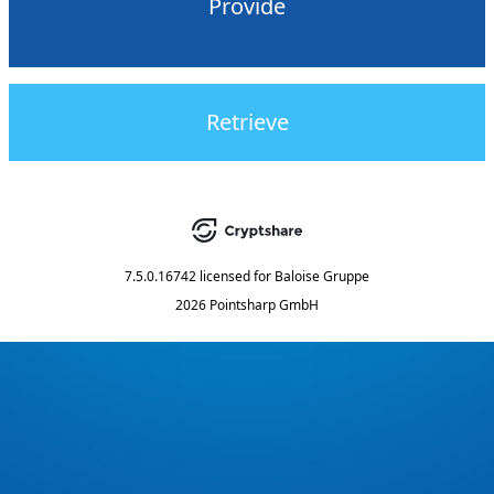
Provide
Retrieve
7.5.0.16742
licensed for
Baloise Gruppe
2026 Pointsharp GmbH