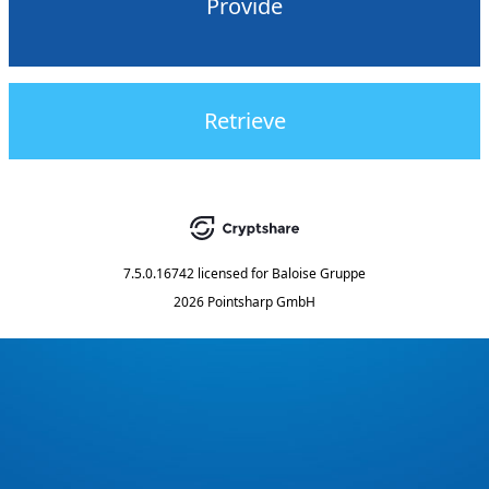
Provide
Retrieve
7.5.0.16742
licensed for
Baloise Gruppe
2026 Pointsharp GmbH