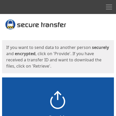
Men
Start
Start
If you want to send data to another person
securely
and
encrypted
, click on 'Provide'. If you have
received a transfer ID and want to download the
files, click on 'Retrieve'.