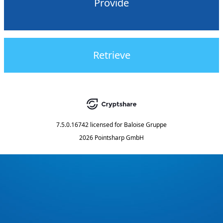
Provide
Retrieve
7.5.0.16742
licensed for
Baloise Gruppe
2026 Pointsharp GmbH