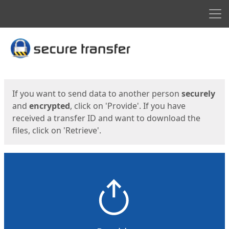
Men
Start
Start
If you want to send data to another person
securely
and
encrypted
, click on 'Provide'. If you have
received a transfer ID and want to download the
files, click on 'Retrieve'.