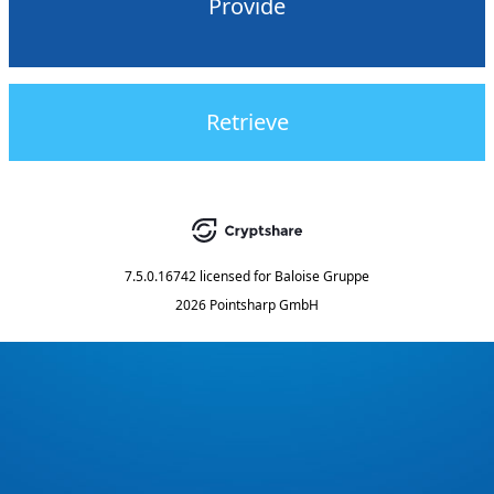
Provide
Retrieve
7.5.0.16742
licensed for
Baloise Gruppe
2026 Pointsharp GmbH