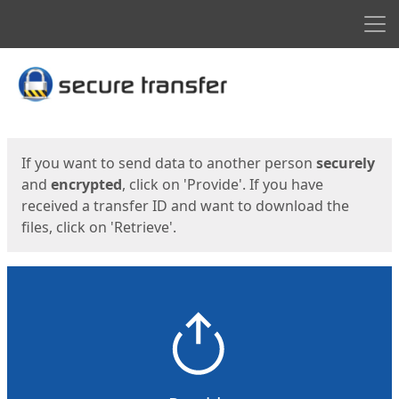
Men
Start
Start
If you want to send data to another person
securely
and
encrypted
, click on 'Provide'. If you have
received a transfer ID and want to download the
files, click on 'Retrieve'.