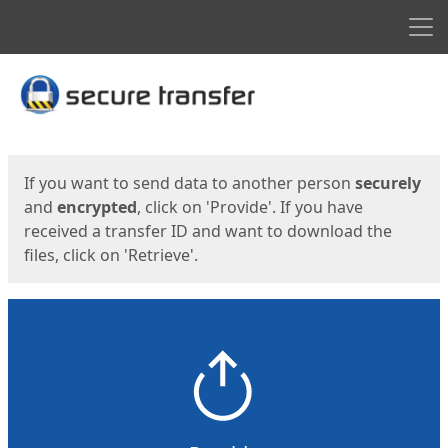
Men
Start
Start
If you want to send data to another person
securely
and
encrypted
, click on 'Provide'. If you have
received a transfer ID and want to download the
files, click on 'Retrieve'.