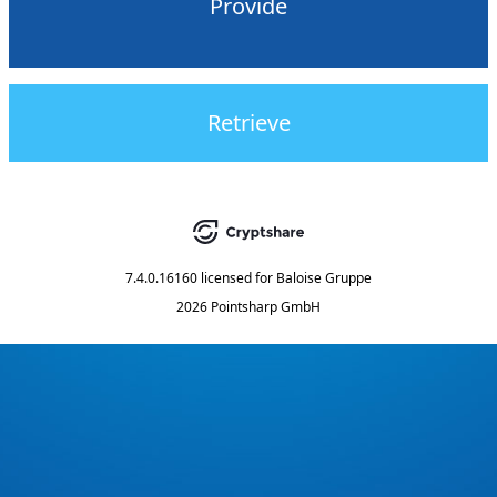
Provide
Retrieve
7.4.0.16160
licensed for
Baloise Gruppe
2026 Pointsharp GmbH