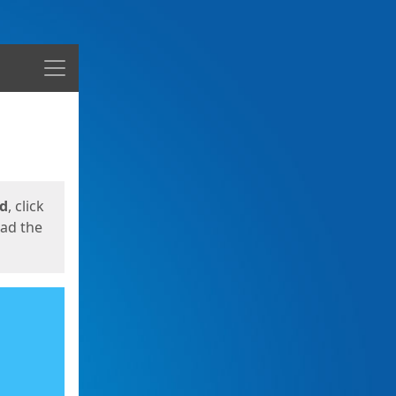
Menu
ed
, click
oad the