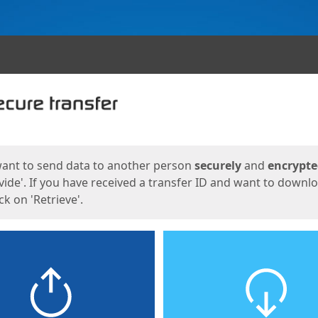
ges
want to send data to another person
securely
and
encrypt
vide'. If you have received a transfer ID and want to downl
lick on 'Retrieve'.