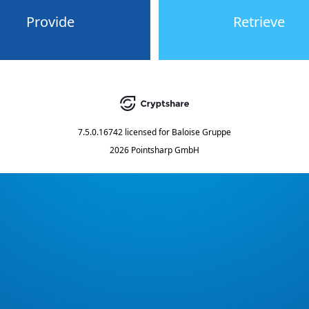
Provide
Retrieve
7.5.0.16742
licensed for
Baloise Gruppe
2026 Pointsharp GmbH