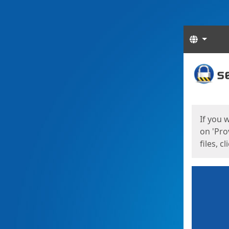
Langua
Start
Start
If you 
on 'Pro
files, c