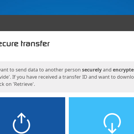
ges
want to send data to another person
securely
and
encrypt
vide'. If you have received a transfer ID and want to downl
lick on 'Retrieve'.