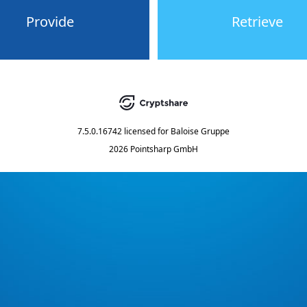
Provide
Retrieve
7.5.0.16742
licensed for
Baloise Gruppe
2026 Pointsharp GmbH