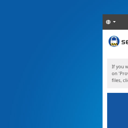
Langua
Start
Start
If you 
on 'Pro
files, c