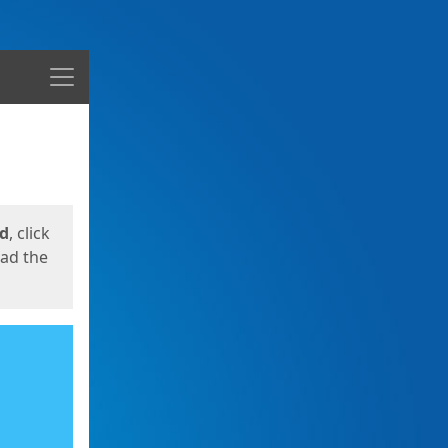
Menu
ed
, click
oad the