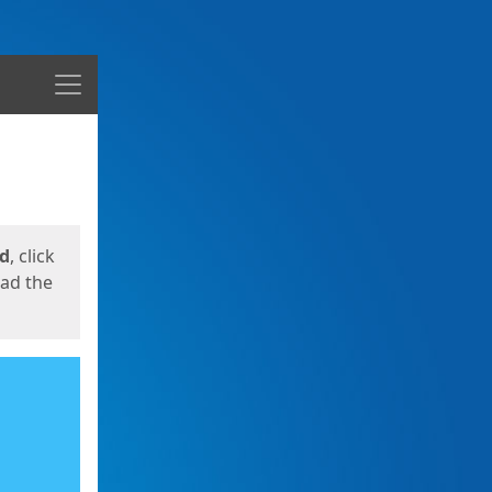
Menu
ed
, click
oad the