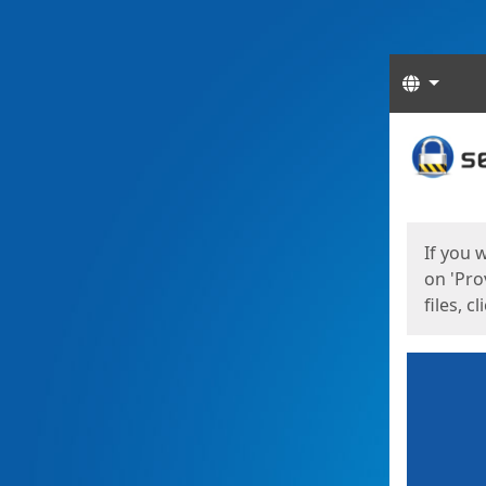
Langua
Start
Start
If you 
on 'Pro
files, c