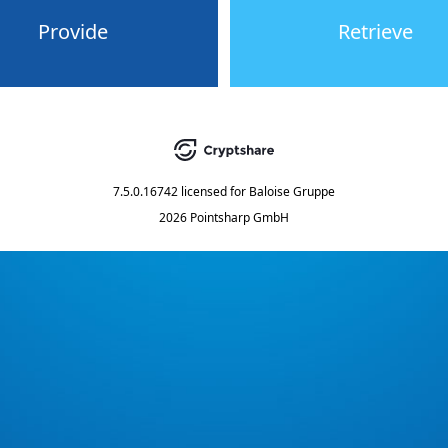
Provide
Retrieve
7.5.0.16742
licensed for
Baloise Gruppe
2026 Pointsharp GmbH