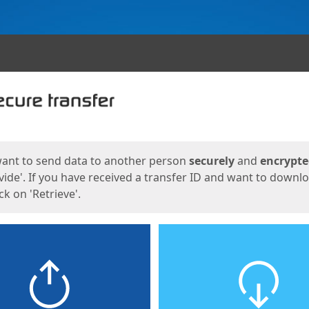
ges
want to send data to another person
securely
and
encrypt
vide'. If you have received a transfer ID and want to downl
lick on 'Retrieve'.