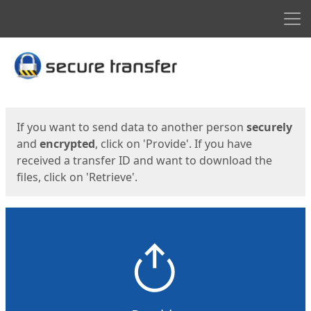
Men
Start
Start
If you want to send data to another person
securely
and
encrypted
, click on 'Provide'. If you have
received a transfer ID and want to download the
files, click on 'Retrieve'.