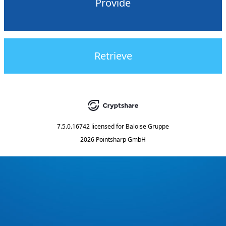
Provide
Retrieve
7.5.0.16742
licensed for
Baloise Gruppe
2026 Pointsharp GmbH