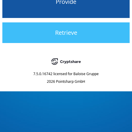
Provide
Retrieve
7.5.0.16742
licensed for
Baloise Gruppe
2026 Pointsharp GmbH