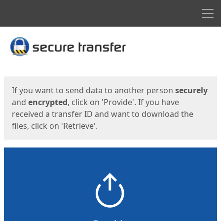
Men
Start
Start
If you want to send data to another person
securely
and
encrypted
, click on 'Provide'. If you have
received a transfer ID and want to download the
files, click on 'Retrieve'.