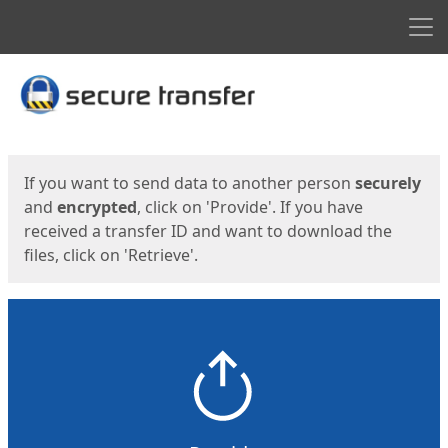
Men
Start
Start
If you want to send data to another person
securely
and
encrypted
, click on 'Provide'. If you have
received a transfer ID and want to download the
files, click on 'Retrieve'.