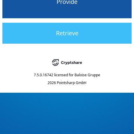
Provide
Retrieve
7.5.0.16742
licensed for
Baloise Gruppe
2026 Pointsharp GmbH