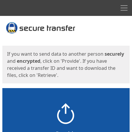
Men
Start
Start
If you want to send data to another person
securely
and
encrypted
, click on 'Provide'. If you have
received a transfer ID and want to download the
files, click on 'Retrieve'.