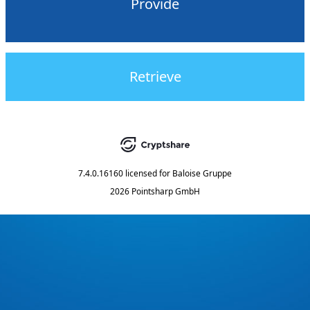
Provide
Retrieve
7.4.0.16160
licensed for
Baloise Gruppe
2026 Pointsharp GmbH