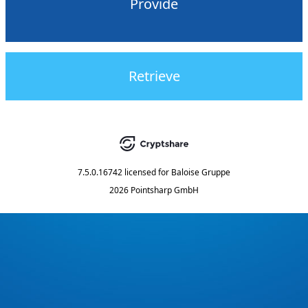
Provide
Retrieve
7.5.0.16742
licensed for
Baloise Gruppe
2026 Pointsharp GmbH