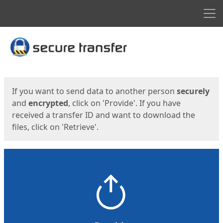
Men
Start
Start
If you want to send data to another person
securely
and
encrypted
, click on 'Provide'. If you have
received a transfer ID and want to download the
files, click on 'Retrieve'.