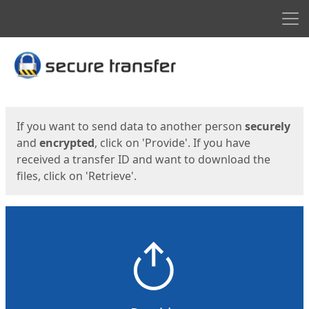
Men
Start
Start
If you want to send data to another person
securely
and
encrypted
, click on 'Provide'. If you have
received a transfer ID and want to download the
files, click on 'Retrieve'.