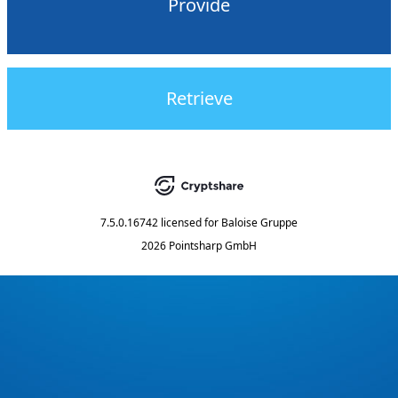
Provide
Retrieve
7.5.0.16742
licensed for
Baloise Gruppe
2026 Pointsharp GmbH