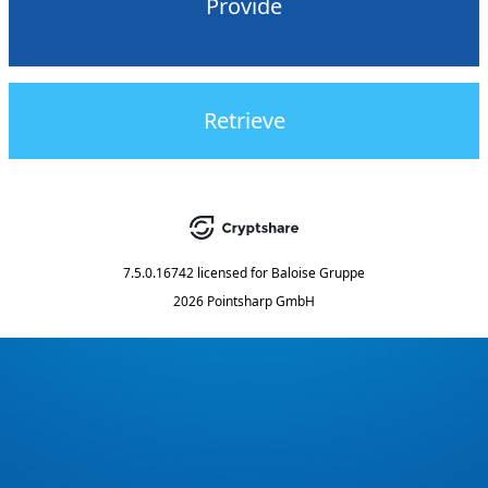
Provide
Retrieve
7.5.0.16742
licensed for
Baloise Gruppe
2026 Pointsharp GmbH