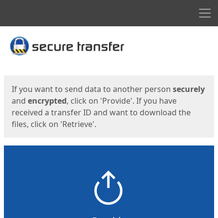
Men
Start
Start
If you want to send data to another person
securely
and
encrypted
, click on 'Provide'. If you have
received a transfer ID and want to download the
files, click on 'Retrieve'.