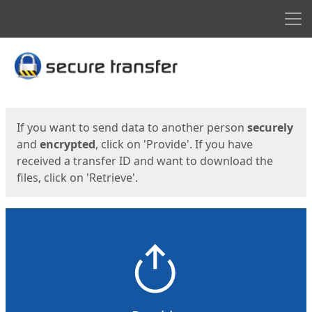
Men
Start
Start
If you want to send data to another person
securely
and
encrypted
, click on 'Provide'. If you have
received a transfer ID and want to download the
files, click on 'Retrieve'.