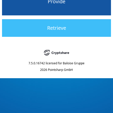
Provide
Retrieve
7.5.0.16742
licensed for
Baloise Gruppe
2026 Pointsharp GmbH