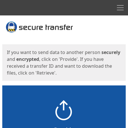
Men
Start
Start
If you want to send data to another person
securely
and
encrypted
, click on 'Provide'. If you have
received a transfer ID and want to download the
files, click on 'Retrieve'.