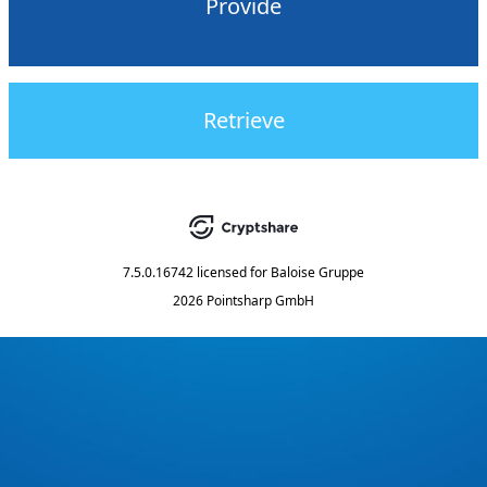
Provide
Retrieve
7.5.0.16742
licensed for
Baloise Gruppe
2026 Pointsharp GmbH