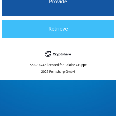
Provide
Retrieve
7.5.0.16742
licensed for
Baloise Gruppe
2026 Pointsharp GmbH