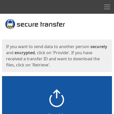
Men
Start
Start
If you want to send data to another person
securely
and
encrypted
, click on 'Provide'. If you have
received a transfer ID and want to download the
files, click on 'Retrieve'.