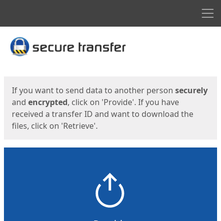
Men
Start
Start
If you want to send data to another person
securely
and
encrypted
, click on 'Provide'. If you have
received a transfer ID and want to download the
files, click on 'Retrieve'.