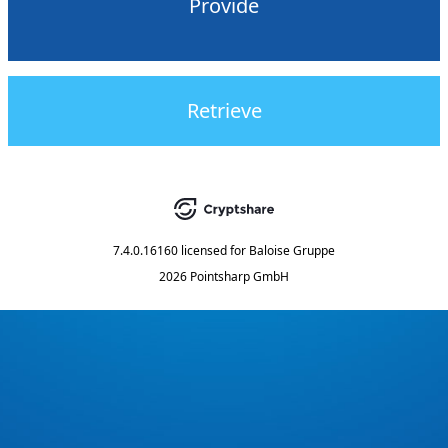
Provide
Retrieve
7.4.0.16160
licensed for
Baloise Gruppe
2026 Pointsharp GmbH