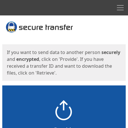
Men
Start
Start
If you want to send data to another person
securely
and
encrypted
, click on 'Provide'. If you have
received a transfer ID and want to download the
files, click on 'Retrieve'.