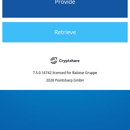
Provide
Retrieve
7.5.0.16742
licensed for
Baloise Gruppe
2026 Pointsharp GmbH