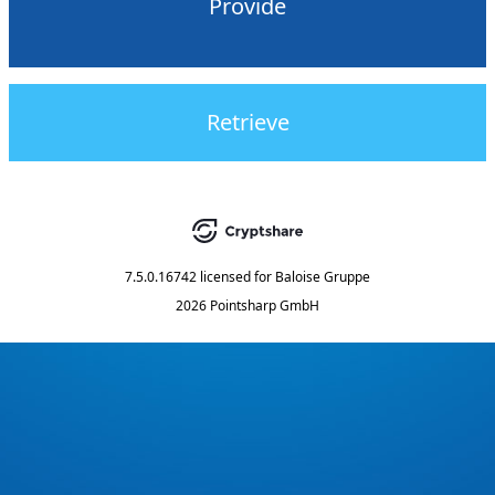
Provide
Retrieve
7.5.0.16742
licensed for
Baloise Gruppe
2026 Pointsharp GmbH