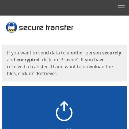
Men
Start
Start
If you want to send data to another person
securely
and
encrypted
, click on 'Provide'. If you have
received a transfer ID and want to download the
files, click on 'Retrieve'.