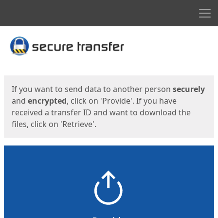
Men
Start
Start
If you want to send data to another person
securely
and
encrypted
, click on 'Provide'. If you have
received a transfer ID and want to download the
files, click on 'Retrieve'.