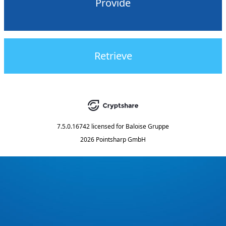
Provide
Retrieve
7.5.0.16742
licensed for
Baloise Gruppe
2026 Pointsharp GmbH