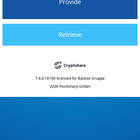
Provide
Retrieve
7.4.0.16160
licensed for
Baloise Gruppe
2026 Pointsharp GmbH