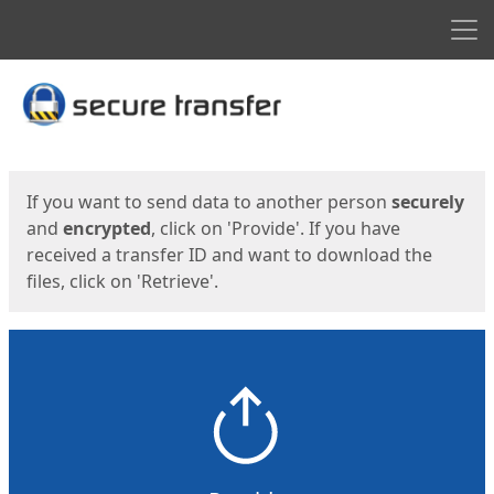
Men
Start
Start
If you want to send data to another person
securely
and
encrypted
, click on 'Provide'. If you have
received a transfer ID and want to download the
files, click on 'Retrieve'.