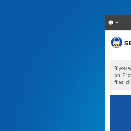
Langua
Start
Start
If you 
on 'Pro
files, c