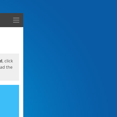
Menu
ed
, click
oad the