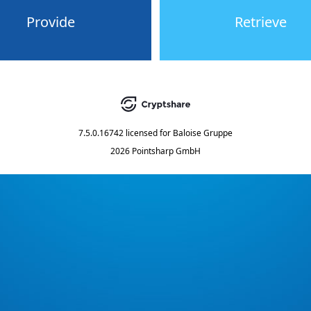
Provide
Retrieve
7.5.0.16742
licensed for
Baloise Gruppe
2026 Pointsharp GmbH