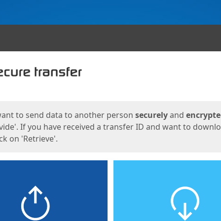
ges
want to send data to another person
securely
and
encrypt
vide'. If you have received a transfer ID and want to downl
lick on 'Retrieve'.