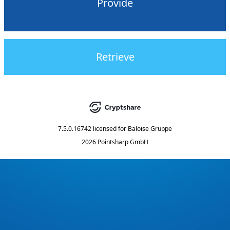
Provide
Retrieve
7.5.0.16742
licensed for
Baloise Gruppe
2026 Pointsharp GmbH