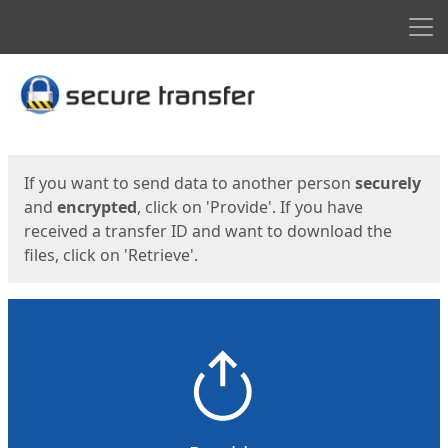
Men
Start
Start
If you want to send data to another person
securely
and
encrypted
, click on 'Provide'. If you have
received a transfer ID and want to download the
files, click on 'Retrieve'.