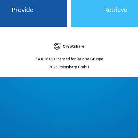
Provide
Retrieve
7.4.0.16160
licensed for
Baloise Gruppe
2026 Pointsharp GmbH