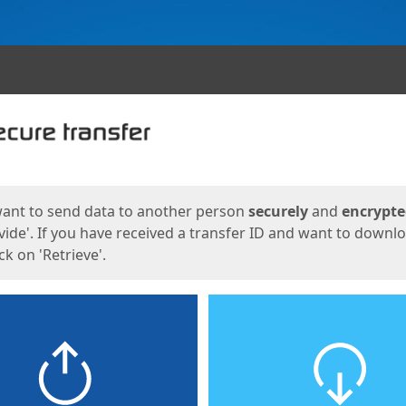
ges
want to send data to another person
securely
and
encrypt
vide'. If you have received a transfer ID and want to downl
lick on 'Retrieve'.