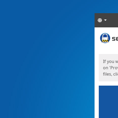
Langua
Start
Start
If you 
on 'Pro
files, c