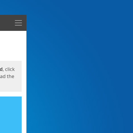
Menu
ed
, click
oad the