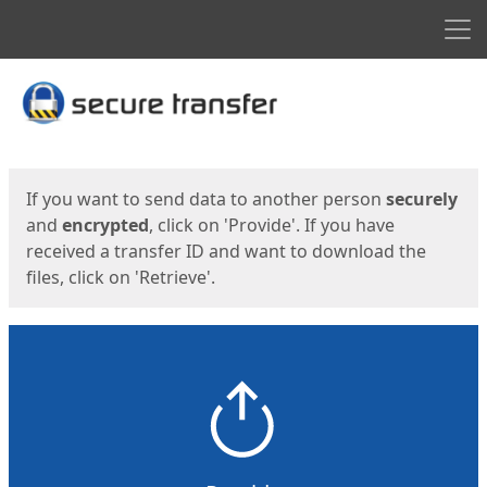
Men
Start
Start
If you want to send data to another person
securely
and
encrypted
, click on 'Provide'. If you have
received a transfer ID and want to download the
files, click on 'Retrieve'.