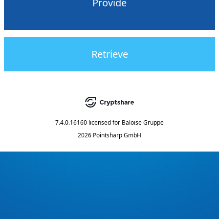
Provide
Retrieve
7.4.0.16160
licensed for
Baloise Gruppe
2026 Pointsharp GmbH