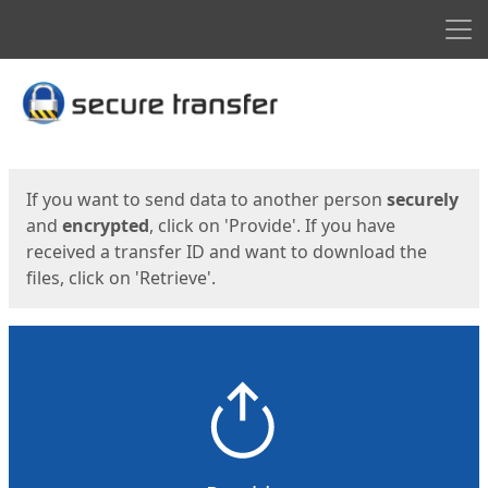
Men
Start
Start
If you want to send data to another person
securely
and
encrypted
, click on 'Provide'. If you have
received a transfer ID and want to download the
files, click on 'Retrieve'.