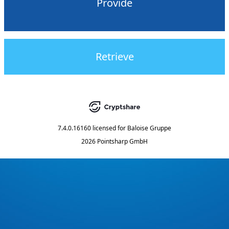
Provide
Retrieve
7.4.0.16160
licensed for
Baloise Gruppe
2026 Pointsharp GmbH