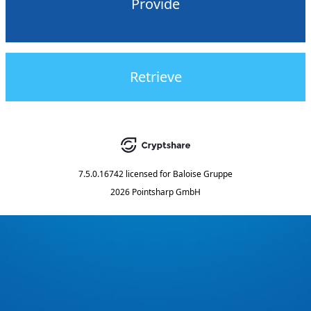
Provide
Retrieve
7.5.0.16742
licensed for
Baloise Gruppe
2026 Pointsharp GmbH