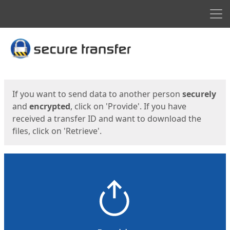
Men
Start
Start
If you want to send data to another person
securely
and
encrypted
, click on 'Provide'. If you have
received a transfer ID and want to download the
files, click on 'Retrieve'.