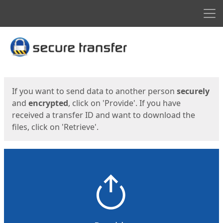
Men
Start
Start
If you want to send data to another person
securely
and
encrypted
, click on 'Provide'. If you have
received a transfer ID and want to download the
files, click on 'Retrieve'.