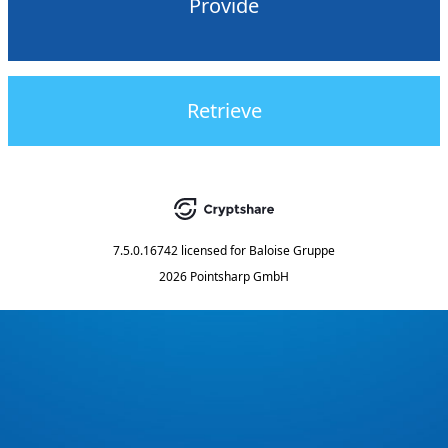
Provide
Retrieve
7.5.0.16742
licensed for
Baloise Gruppe
2026 Pointsharp GmbH