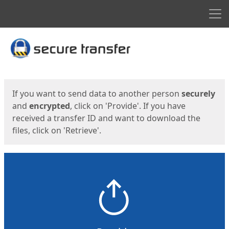
Men
Start
Start
If you want to send data to another person
securely
and
encrypted
, click on 'Provide'. If you have
received a transfer ID and want to download the
files, click on 'Retrieve'.