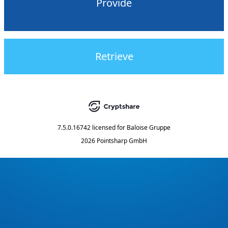
Provide
Retrieve
7.5.0.16742
licensed for
Baloise Gruppe
2026 Pointsharp GmbH