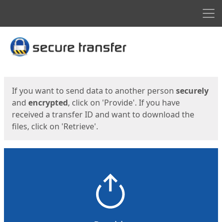
Men
Start
Start
If you want to send data to another person
securely
and
encrypted
, click on 'Provide'. If you have
received a transfer ID and want to download the
files, click on 'Retrieve'.