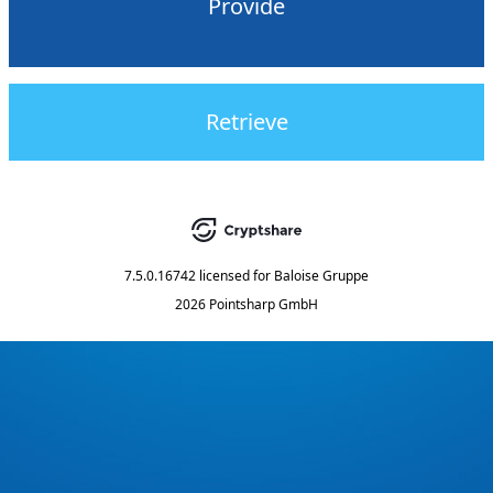
Provide
Retrieve
7.5.0.16742
licensed for
Baloise Gruppe
2026 Pointsharp GmbH