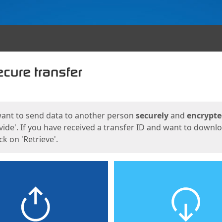
ges
want to send data to another person
securely
and
encrypt
vide'. If you have received a transfer ID and want to downl
lick on 'Retrieve'.