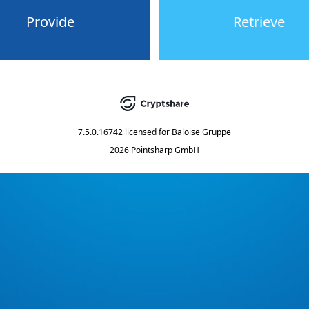
Provide
Retrieve
7.5.0.16742
licensed for
Baloise Gruppe
2026 Pointsharp GmbH