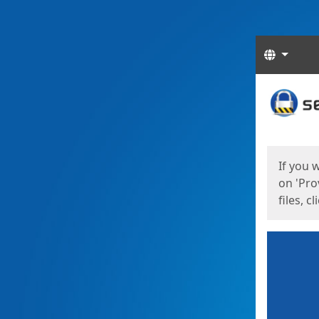
Langua
Start
Start
If you 
on 'Pro
files, c