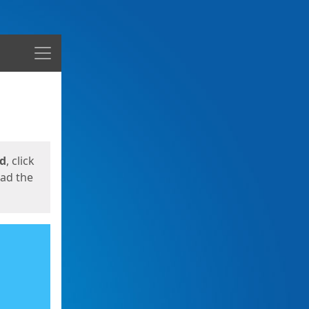
Menu
ed
, click
oad the