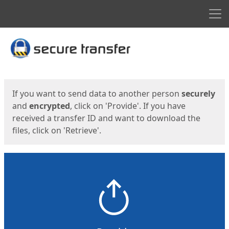
Men
Start
Start
If you want to send data to another person
securely
and
encrypted
, click on 'Provide'. If you have
received a transfer ID and want to download the
files, click on 'Retrieve'.