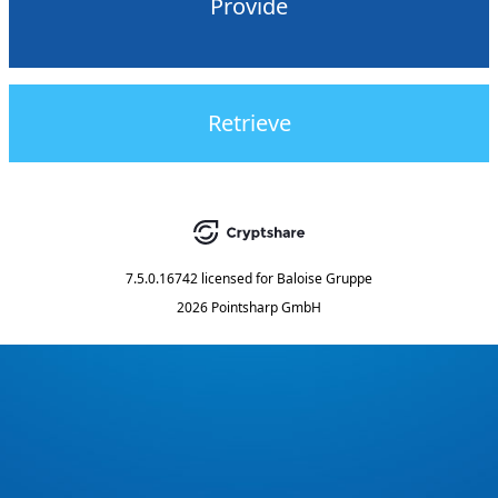
Provide
Retrieve
7.5.0.16742
licensed for
Baloise Gruppe
2026 Pointsharp GmbH