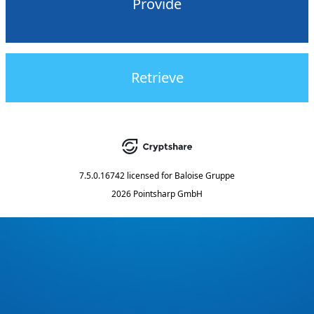
Provide
Retrieve
7.5.0.16742
licensed for
Baloise Gruppe
2026 Pointsharp GmbH