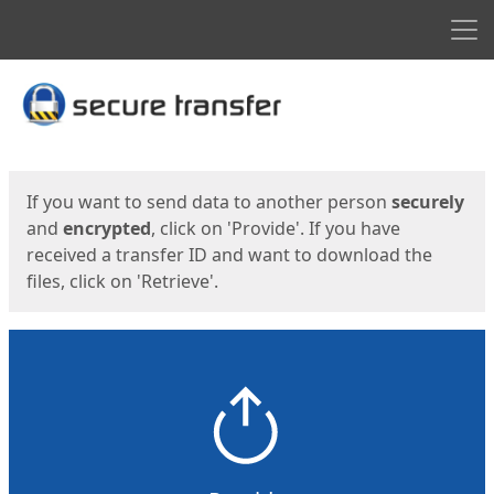
Men
Start
Start
If you want to send data to another person
securely
and
encrypted
, click on 'Provide'. If you have
received a transfer ID and want to download the
files, click on 'Retrieve'.